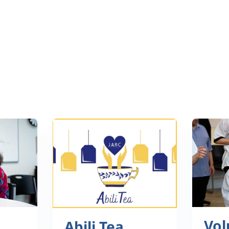
Vol
Abili Tea