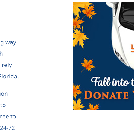
ng way
th
 rely
lorida.
tion
 to
free to
 24-72