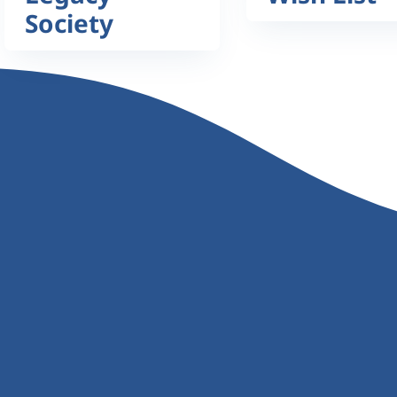
Society