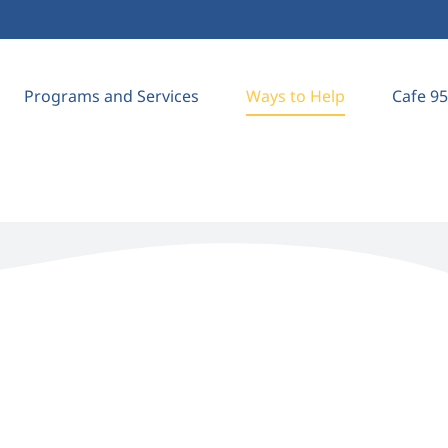
Programs and Services
Ways to Help
Cafe 95