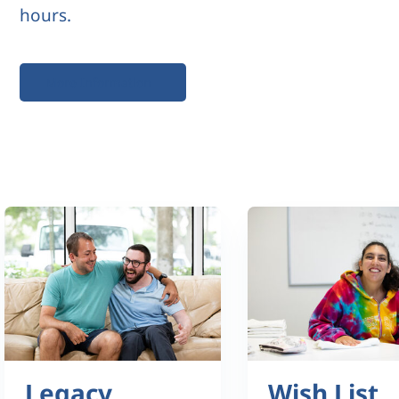
hours.
More Information
Legacy
Wish List