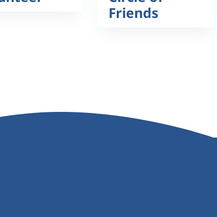
Friends