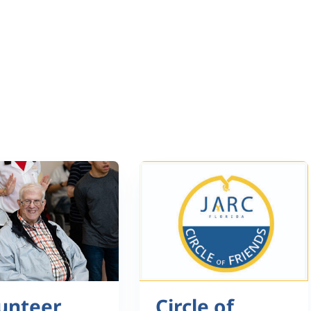
unteer
Circle of