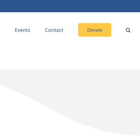
Events
Contact
Donate