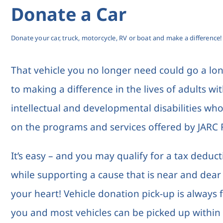
Donate a Car
Donate your car, truck, motorcycle, RV or boat and make a difference!
That vehicle you no longer need could go a lo
to making a difference in the lives of adults wi
intellectual and developmental disabilities who
on the programs and services offered by JARC F
It’s easy – and you may qualify for a tax deduc
while supporting a cause that is near and dear
your heart! Vehicle donation pick-up is always 
you and most vehicles can be picked up within