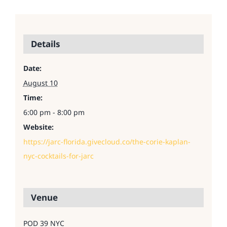
Details
Date:
August 10
Time:
6:00 pm - 8:00 pm
Website:
https://jarc-florida.givecloud.co/the-corie-kaplan-
nyc-cocktails-for-jarc
Venue
POD 39 NYC