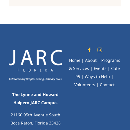
Home
|
About
|
Programs
& Services
|
Events
|
Cafe
95
|
Ways to Help
|
Volunteers
|
Contact
The Lynne and Howard
Halpern JARC Campus
21160 95th Avenue South
Boca Raton, Florida 33428