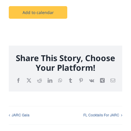
Add to calendar
Share This Story, Choose
Your Platform!
Facebook
X
Reddit
LinkedIn
WhatsApp
Tumblr
Pinterest
Vk
Xing
Email
JARC Gala
FL Cocktails For JARC