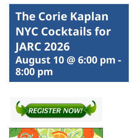
The Corie Kaplan
NYC Cocktails for
JARC 2026
August 10 @ 6:00 pm
-
8:00 pm